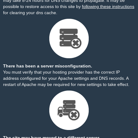
may take 8-24 hours for DNS changes to propagate. It may be
possible to restore access to this site by
following these instructions
for clearing your dns cache.
There has been a server misconfiguration.
You must verify that your hosting provider has the correct IP
address configured for your Apache settings and DNS records. A
restart of Apache may be required for new settings to take effect.
The site may have moved to a different server.