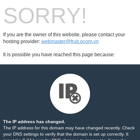
SORRY!
If you are the owner of this website, please contact your
hosting provider:
webmaster@fruit.ocom.vn
It is possible you have reached this page because:
The IP address has changed.
The IP address for this domain may have changed recently. Check
your DNS settings to verify that the domain is set up correctly. It